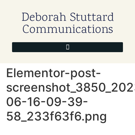
Deborah Stuttard
Communications
Elementor-post-
screenshot_3850_202
06-16-09-39-
58_233f63f6.png