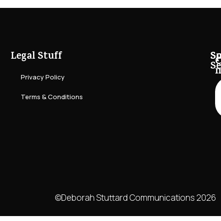
Legal Stuff
So
Sp
C
Se
Privacy Policy
Terms & Conditions
©Deborah Stuttard Communications 2026